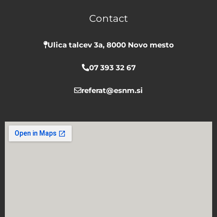
b
u
a
Contact
o
b
g
o
e
r
k
a
Ulica talcev 3a, 8000 Novo mesto
m
07 393 32 67
referat@esnm.si