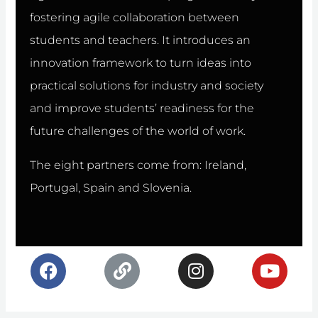
fostering agile collaboration between
students and teachers. It introduces an
innovation framework to turn ideas into
practical solutions for industry and society
and improve students’ readiness for the
future challenges of the world of work.
The eight partners come from: Ireland,
Portugal, Spain and Slovenia.
F
L
I
Y
a
i
n
o
c
n
s
u
e
k
t
t