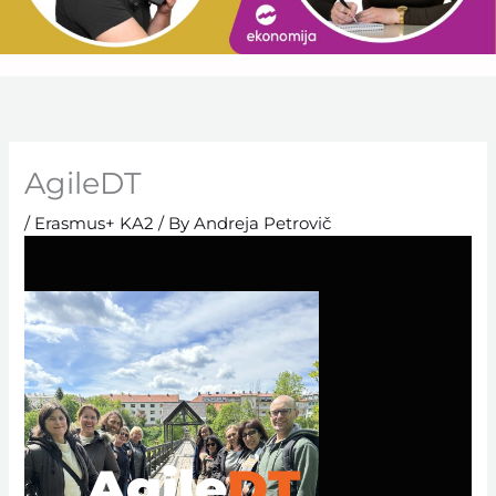
AgileDT
/
Erasmus+ KA2
/ By
Andreja Petrovič
Agile
DT