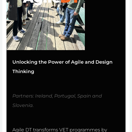
Unlocking the Power of Agile and Design
Thinking
Partners: Ireland, Portugal, Spain and
Slovenia.
Agile DT transforms VET programmes by