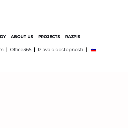
UDY
ABOUT US
PROJECTS
RAZPIS
om
Office365
Izjava o dostopnosti