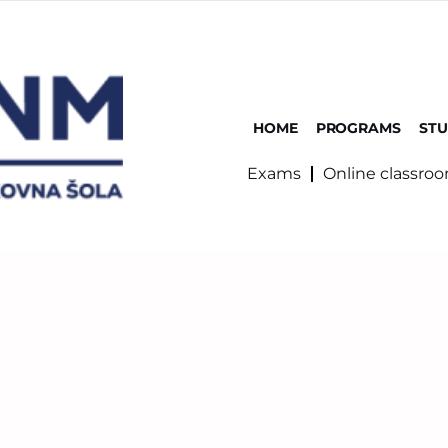
HOME
PROGRAMS
ST
Exams
Online classro