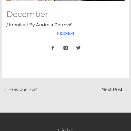
December
/
kronika
/ By
Andreja Petrovič
PRENESI
F
T
a
w
c
i
e
t
b
t
o
e
o
r
k
-
f
←
Previous Post
Next Post
→
Links