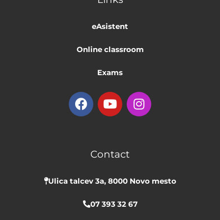
eAsistent
Online classroom
Exams
F
Y
I
a
o
n
c
u
s
e
t
t
b
u
a
Contact
o
b
g
o
e
r
k
a
Ulica talcev 3a, 8000 Novo mesto
m
07 393 32 67