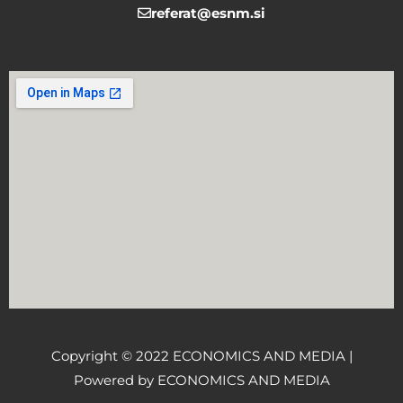
referat@esnm.si
Copyright © 2022 ECONOMICS AND MEDIA |
Powered by ECONOMICS AND MEDIA