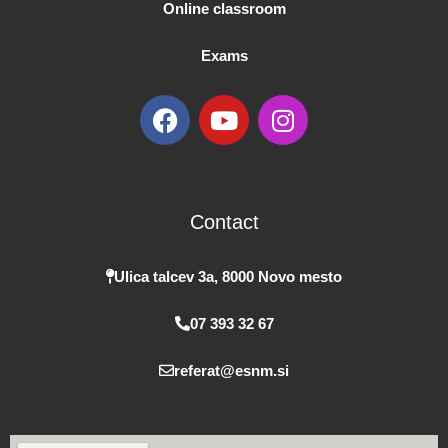
Online classroom
Exams
F
Y
I
a
o
n
c
u
s
e
t
t
b
u
a
Contact
o
b
g
o
e
r
k
a
Ulica talcev 3a, 8000 Novo mesto
m
07 393 32 67
referat@esnm.si