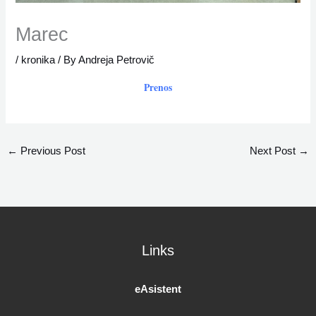
Marec
/
kronika
/ By
Andreja Petrovič
Prenos
←
Previous Post
Next Post
→
Links
eAsistent