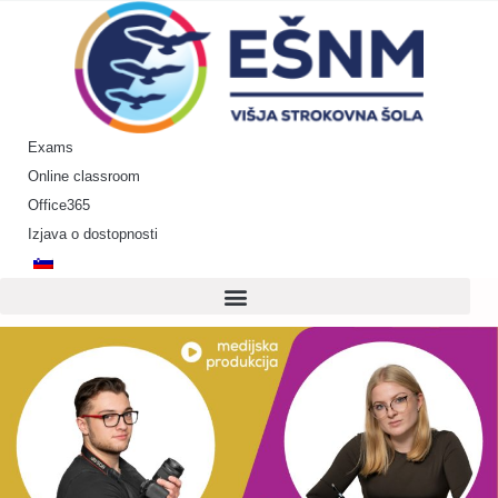
Skip
to
content
Exams
Online classroom
Office365
Izjava o dostopnosti