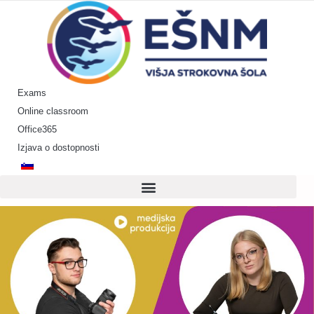
Skip
to
content
Exams
Online classroom
Office365
Izjava o dostopnosti