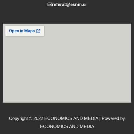
referat@esnm.si
Copyright © 2022 ECONOMICS AND MEDIA | Powered by
ECONOMICS AND MEDIA