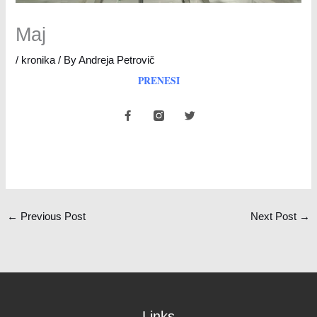
Maj
/
kronika
/ By
Andreja Petrovič
PRENESI
F
T
a
w
c
i
e
t
b
t
o
e
o
r
k
-
f
←
Previous Post
Next Post
→
Links