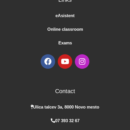
eAsistent
Online classroom
Exams
F
Y
I
a
o
n
c
u
s
e
t
t
b
u
a
Contact
o
b
g
o
e
r
k
a
Ulica talcev 3a, 8000 Novo mesto
m
07 393 32 67